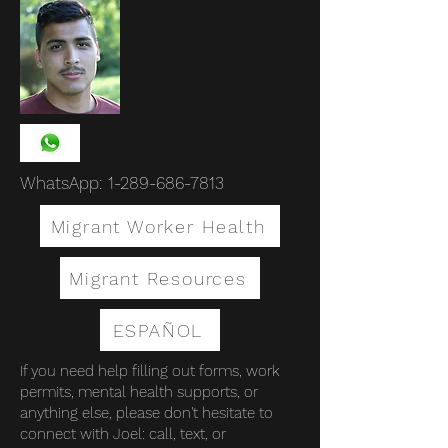
WhatsApp:
1-289-686-7813
Migrant Worker Health
Migrant Resources
ESPAÑOL
If you need help filling out forms, work
permits, mental health supports, or
anything else, please don't hesitate to
connect with Joel: call, text, or