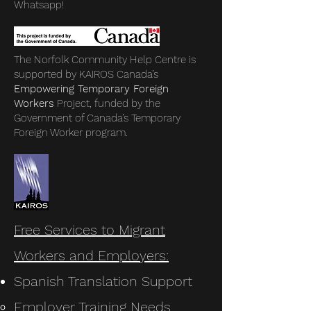
Whatsapp!
The Norfolk Community Help Centre is
supported by KAIROS Canada’s
Empowering Temporary Foreign
Workers
Project, funded by the
Government of Canada’s Temporary
Foreign Worker program.
Free Services to Migrant
Workers and Employers:
Spanish Translation Support
Employer Training Needs​