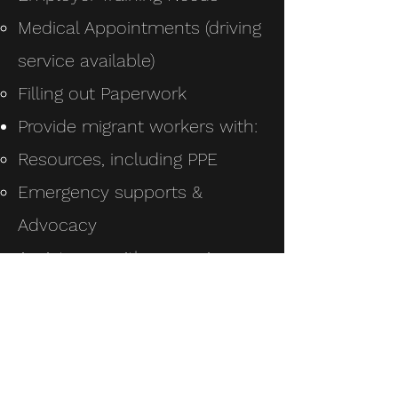
Medical Appointments (driving
service available)
Filling out Paperwork
Provide migrant workers with:
Resources, including PPE
Emergency supports &
Advocacy
Assistance with accessing
government supports
Useful information sessions
on worker’s rights while in
Canada