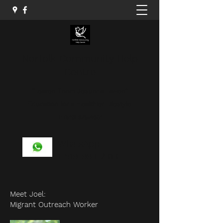
Norfolk Community Help
Centre
“Learen Toom Jesunda Lawen”
Education for a Healthier Lifestyle
T:
(519) 875-4601
WhatsApp:
1-519-983-2313
Meet Joel:
Migrant Outreach Worker